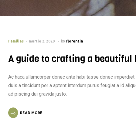
Families
martie 2, 2020
by
florentin
A guide to crafting a beautiful
Ac haca ullamcorper donec ante habi tasse donec imperdiet 
duis a tincidunt per a aptent interdum purus feugiat a id al
adipiscing dui gravida justo.
READ MORE