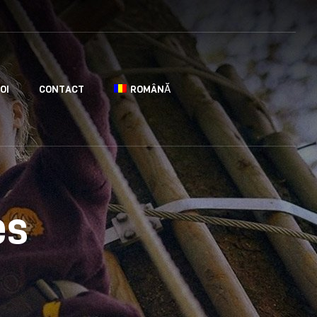
OI
CONTACT
ROMÂNĂ
es