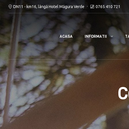
DN11 - km16, lângă Hotel Măgura Verde
0765 410 721
INFORMATII
ACASA
T
C