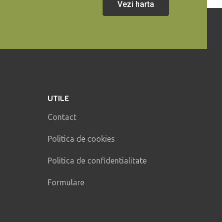
Vezi harta
UTILE
Contact
Politica de cookies
Politica de confidentialitate
Formulare