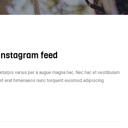
 Instagram feed
eturpis varius per a augue magna hac. Nec hac et vestibulum
iquet erat himenaeos nunc torquent euismod adipiscing