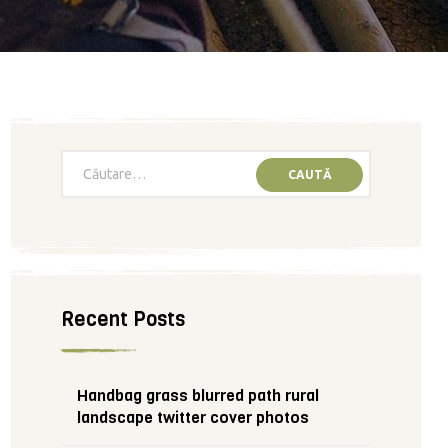
Recent Posts
Handbag grass blurred path rural
landscape twitter cover photos