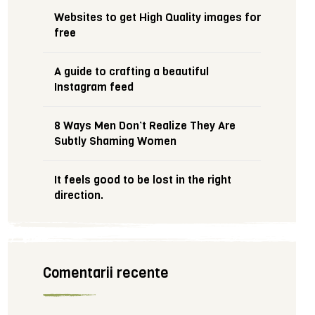
Websites to get High Quality images for
free
A guide to crafting a beautiful
Instagram feed
8 Ways Men Don’t Realize They Are
Subtly Shaming Women
It feels good to be lost in the right
direction.
Comentarii recente