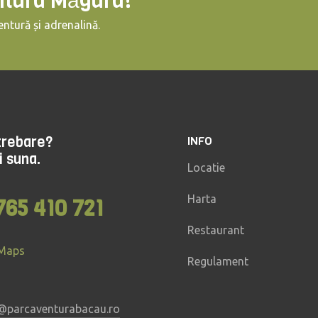
ntura Măgura!
ntură și adrenalină.
ntrebare?
INFO
i suna.
Locatie
Harta
765 410 721
Restaurant
 Maps
Regulament
@parcaventurabacau.ro