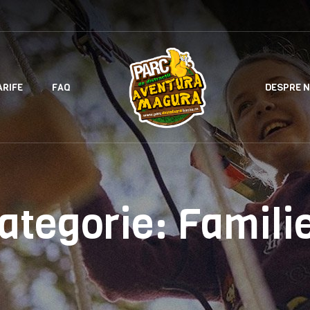
ARIFE
FAQ
DESPRE N
ategorie:
Famili