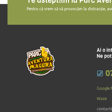
Te asteptăm la Parc Ave
Pentru că vrem să vă provocăm la distracție, ave
Ai o i
Ne pot
0
Google
Waze
contact