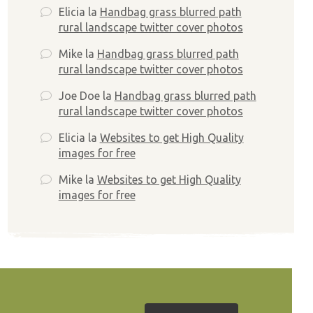
Elicia
la
Handbag grass blurred path
rural landscape twitter cover photos
Mike
la
Handbag grass blurred path
rural landscape twitter cover photos
Joe Doe
la
Handbag grass blurred path
rural landscape twitter cover photos
Elicia
la
Websites to get High Quality
images for free
Mike
la
Websites to get High Quality
images for free