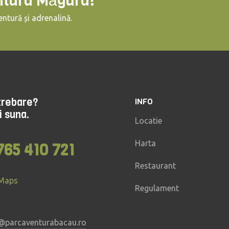
ntura Măgura!
ntură și adrenalină.
ntrebare?
INFO
i suna.
Locatie
Harta
765 410 721
Restaurant
 Maps
Regulament
@parcaventurabacau.ro