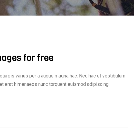
mages for free
eturpis varius per a augue magna hac. Nec hac et vestibulum
iquet erat himenaeos nunc torquent euismod adipiscing