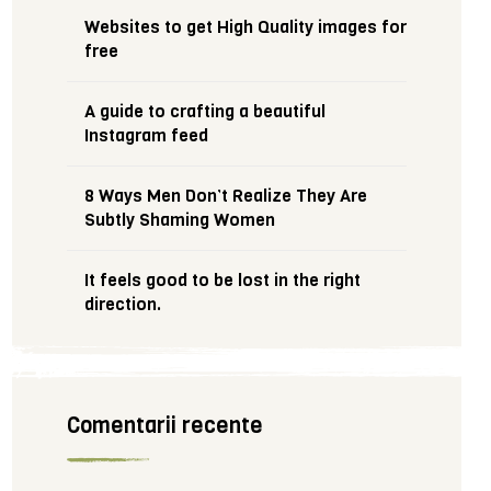
Websites to get High Quality images for
free
A guide to crafting a beautiful
Instagram feed
8 Ways Men Don’t Realize They Are
Subtly Shaming Women
It feels good to be lost in the right
direction.
Comentarii recente