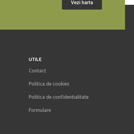
Vezi harta
UTILE
Contact
Politica de cookies
Politica de confidentialitate
Formulare