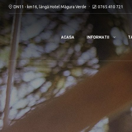
DN11 - km16, lângă Hotel Măgura Verde
0765 410 721
INFORMATII
ACASA
T