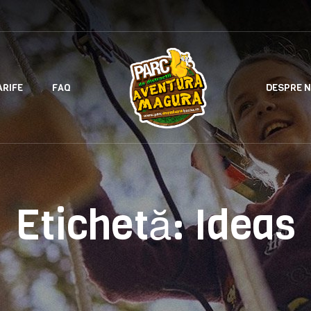
ARIFE
FAQ
DESPRE N
Etichetă:
Ideas