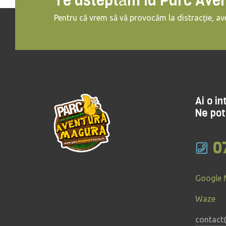
Te asteptăm la Parc Ave
Pentru că vrem să vă provocăm la distracție, ave
Ai o i
Ne pot
0
Google
Waze
contact