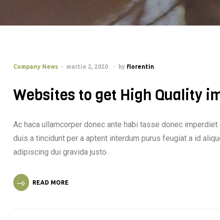
Company News
martie 2, 2020
by
florentin
Websites to get High Quality i
Ac haca ullamcorper donec ante habi tasse donec imperdiet 
duis a tincidunt per a aptent interdum purus feugiat a id al
adipiscing dui gravida justo.
READ MORE