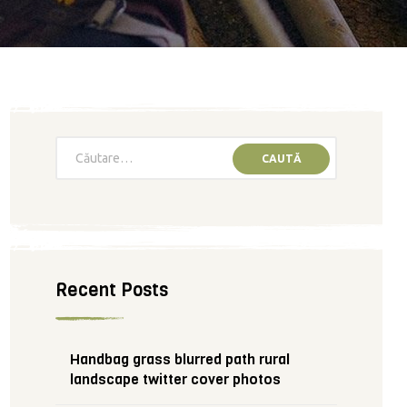
Recent Posts
Handbag grass blurred path rural
landscape twitter cover photos