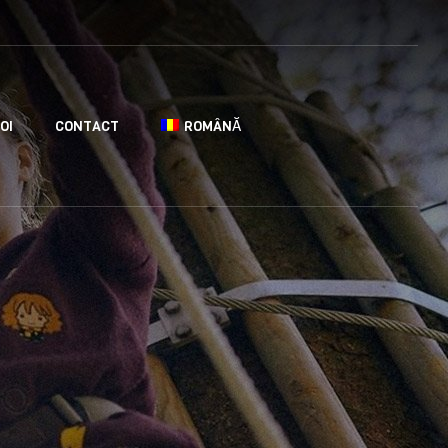
OI
CONTACT
ROMÂNĂ