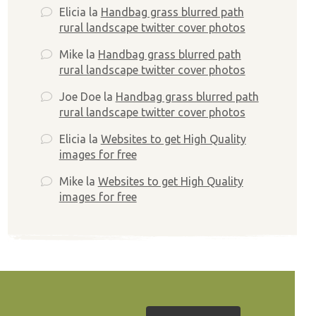
Elicia
la
Handbag grass blurred path
rural landscape twitter cover photos
Mike
la
Handbag grass blurred path
rural landscape twitter cover photos
Joe Doe
la
Handbag grass blurred path
rural landscape twitter cover photos
Elicia
la
Websites to get High Quality
images for free
Mike
la
Websites to get High Quality
images for free