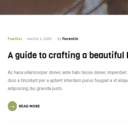
Families
martie 2, 2020
by
florentin
A guide to crafting a beautiful
Ac haca ullamcorper donec ante habi tasse donec imperdiet 
duis a tincidunt per a aptent interdum purus feugiat a id al
adipiscing dui gravida justo.
READ MORE