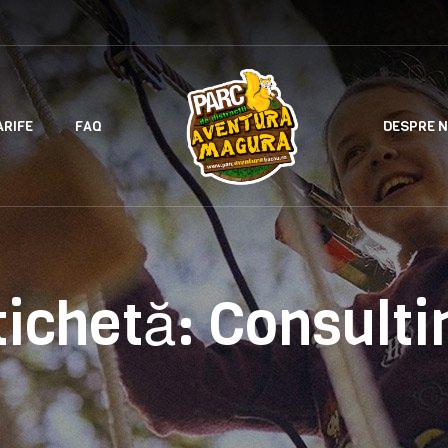
ARIFE
FAQ
DESPRE N
tichetă:
Consulti