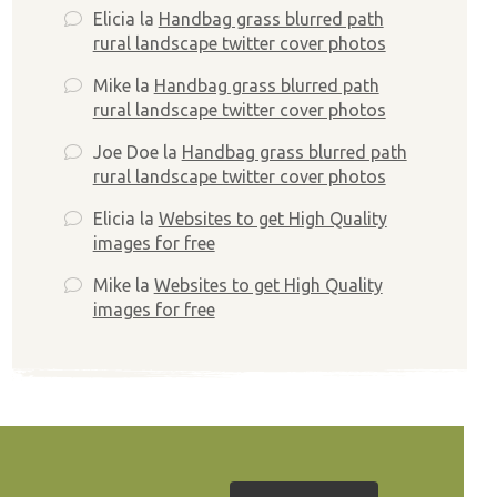
Elicia
la
Handbag grass blurred path
rural landscape twitter cover photos
Mike
la
Handbag grass blurred path
rural landscape twitter cover photos
Joe Doe
la
Handbag grass blurred path
rural landscape twitter cover photos
Elicia
la
Websites to get High Quality
images for free
Mike
la
Websites to get High Quality
images for free