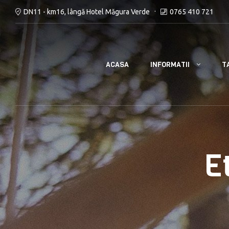
DN11 - km16, lângă Hotel Măgura Verde
0765 410 721
INFORMATII
ACASA
T
E