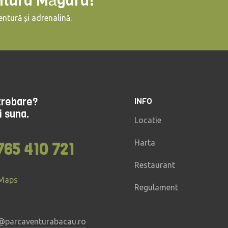
ntura Măgura!
ntură și adrenalină.
ntrebare?
INFO
i suna.
Locatie
Harta
765 410 721
Restaurant
 Maps
Regulament
@parcaventurabacau.ro