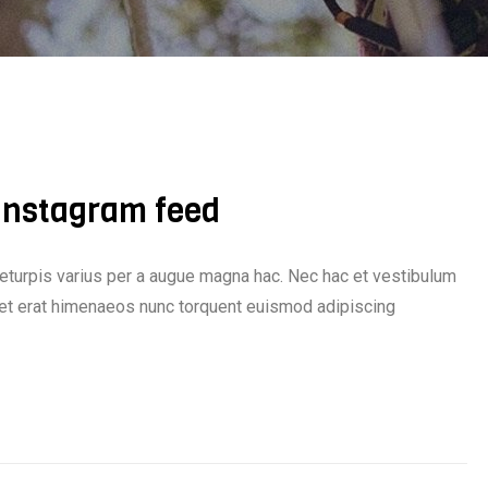
 Instagram feed
eturpis varius per a augue magna hac. Nec hac et vestibulum
iquet erat himenaeos nunc torquent euismod adipiscing