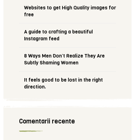
Websites to get High Quality images for
free
A guide to crafting a beautiful
Instagram feed
8 Ways Men Don’t Realize They Are
Subtly Shaming Women
It feels good to be lost in the right
direction.
Comentarii recente