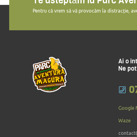
Te asteptăm la Parc Ave
Pentru că vrem să vă provocăm la distracție, ave
Ai o i
Ne pot
0
Google
Waze
contact