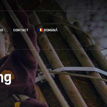
OI
CONTACT
ROMÂNĂ
ng