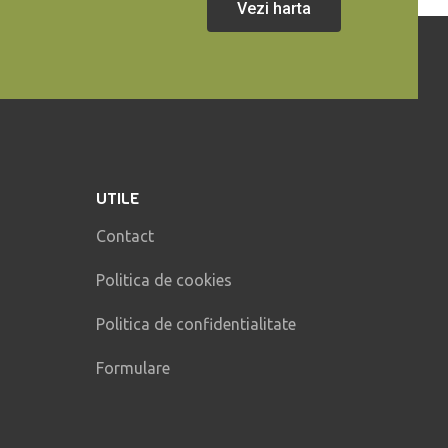
Vezi harta
UTILE
Contact
Politica de cookies
Politica de confidentialitate
Formulare