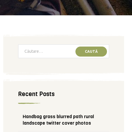
Recent Posts
Handbag grass blurred path rural
landscape twitter cover photos