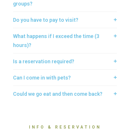
groups?
Do you have to pay to visit?
What happens if I exceed the time (3
hours)?
Is a reservation required?
Can I come in with pets?
Could we go eat and then come back?
INFO & RESERVATION