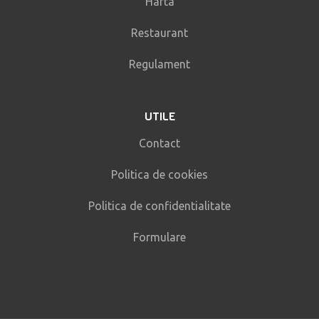
Harta
Restaurant
Regulament
UTILE
Contact
Politica de cookies
Politica de confidentialitate
Formulare