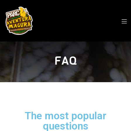
FAQ
The most popular
questions