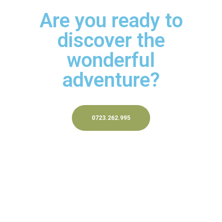
Are you ready to
discover the
wonderful
adventure?
0723.262.995