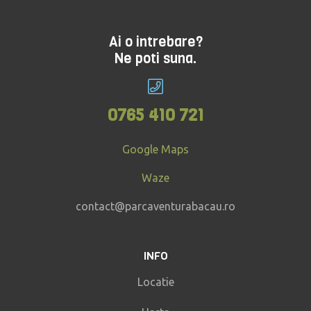
Ai o intrebare?
Ne poti suna.
0765 410 721
Google Maps
Waze
contact@parcaventurabacau.ro
INFO
Locatie