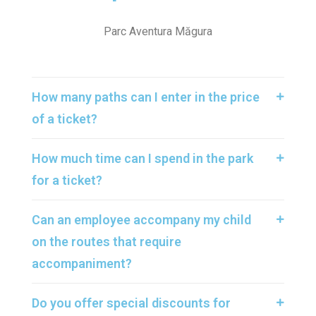
Parc Aventura Măgura
How many paths can I enter in the price
of a ticket?
How much time can I spend in the park
for a ticket?
Can an employee accompany my child
on the routes that require
accompaniment?
Do you offer special discounts for