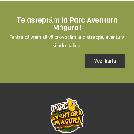
Te asteptăm la Parc Aventura
Măgura!
Pentru că vrem să vă provocăm la distracție, aventură
și adrenalină.
Vezi harta