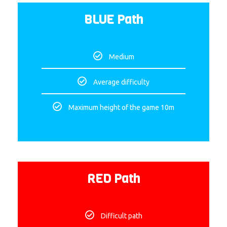
BLUE Path
Medium
Average difficulty
Maximum height of the game 10m
RED Path
Difficult path