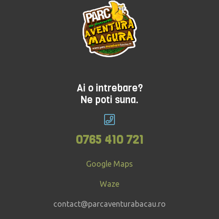
Ai o intrebare?
Ne poti suna.
0765 410 721
Google Maps
Waze
contact@parcaventurabacau.ro