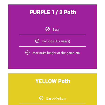
PURPLE 1 / 2 Path
Easy
For Kids (4-7 years)
Maximum height of the game 2m
YELLOW Path
Easy-Medium