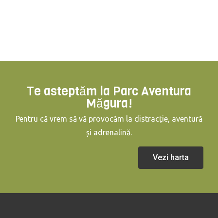
Te asteptăm la Parc Aventura
Măgura!
Pentru că vrem să vă provocăm la distracție, aventură
și adrenalină.
Vezi harta