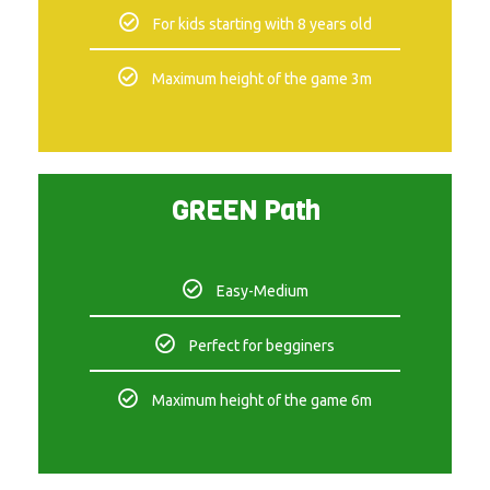
For kids starting with 8 years old
Maximum height of the game 3m
GREEN Path
Easy-Medium
Perfect for begginers
Maximum height of the game 6m