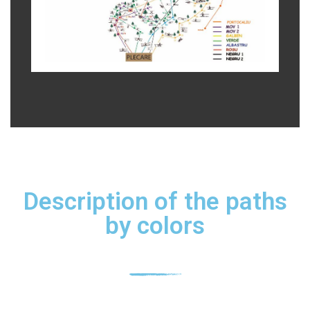
Description of the paths
by colors