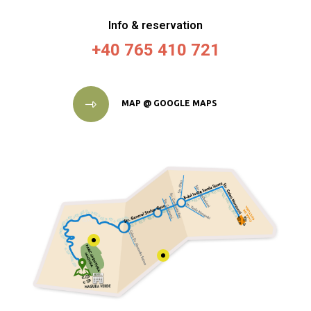
Info & reservation
+40 765 410 721
MAP @ GOOGLE MAPS