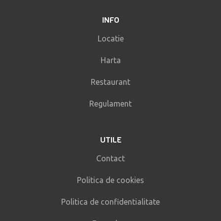
INFO
Locatie
Harta
Restaurant
Regulament
UTILE
Contact
Politica de cookies
Politica de confidentialitate