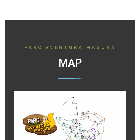
PARC AVENTURA MAGURA
MAP