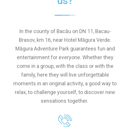
us?
In the county of Bacău on DN 11, Bacau-
Brasov, km 16, near Hotel Măgura Verde.
Măgura Adventure Park guarantees fun and
entertainment for everyone. Whether they
come in a group, with the class or with the
family, here they will live unforgettable
moments in an original activity, a good way to
relax, to challenge yourself, to discover new
sensations together.