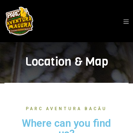
Location & Map
PARC AVENTURA BACĂU
Where can you find