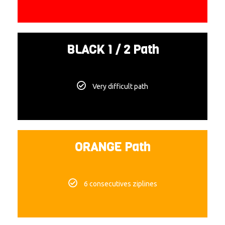
BLACK 1 / 2 Path
Very difficult path
ORANGE Path
6 consecutives ziplines